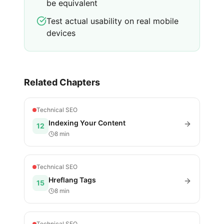
be equivalent
Test actual usability on real mobile
devices
Related Chapters
Technical SEO
Indexing Your Content
12
8 min
Technical SEO
Hreflang Tags
15
8 min
Technical SEO