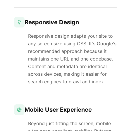
Responsive Design
Responsive design adapts your site to
any screen size using CSS. It's Google's
recommended approach because it
maintains one URL and one codebase.
Content and metadata are identical
across devices, making it easier for
search engines to crawl and index.
Mobile User Experience
Beyond just fitting the screen, mobile