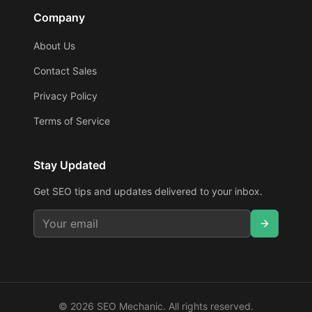
Company
About Us
Contact Sales
Privacy Policy
Terms of Service
Stay Updated
Get SEO tips and updates delivered to your inbox.
©
2026
SEO Mechanic. All rights reserved.