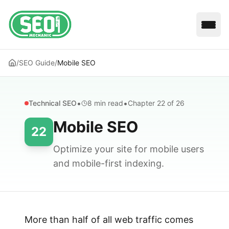
Open
/
SEO Guide
/
Mobile SEO
•
•
Technical SEO
8 min
read
Chapter
22
of 26
Mobile SEO
22
Optimize your site for mobile users
and mobile-first indexing.
More than half of all web traffic comes