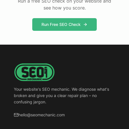
Run a free SEO check on your website and
see how you score.
Run Free SEO Check
Your website's SEO mechanic. We diagnose what's
broken and give you a clear repair plan – no
confusing jargon.
hello@seomechanic.com