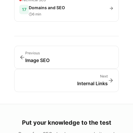
Domains and SEO
17
6 min
Previous
Image SEO
Next
Internal Links
Put your knowledge to the test