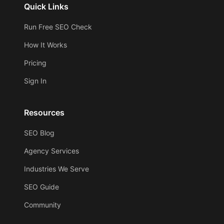
Quick Links
Run Free SEO Check
How It Works
Pricing
Sign In
Resources
SEO Blog
Agency Services
Industries We Serve
SEO Guide
Community