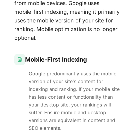
from mobile devices. Google uses
mobile-first indexing, meaning it primarily
uses the mobile version of your site for
ranking. Mobile optimization is no longer
optional.
Mobile-First Indexing
Google predominantly uses the mobile
version of your site's content for
indexing and ranking. If your mobile site
has less content or functionality than
your desktop site, your rankings will
suffer. Ensure mobile and desktop
versions are equivalent in content and
SEO elements.