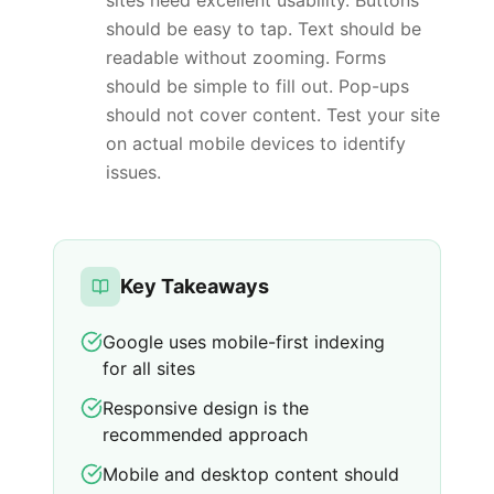
sites need excellent usability. Buttons
should be easy to tap. Text should be
readable without zooming. Forms
should be simple to fill out. Pop-ups
should not cover content. Test your site
on actual mobile devices to identify
issues.
Key Takeaways
Google uses mobile-first indexing
for all sites
Responsive design is the
recommended approach
Mobile and desktop content should