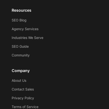
Resources
SEO Blog
Agency Services
Industries We Serve
SEO Guide
Community
Company
About Us
Contact Sales
Privacy Policy
Terms of Service