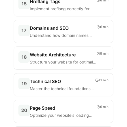
8 min
Hreflang Tags
15
Implement hreflang correctly for
multilingual and multi-regional
websites.
6 min
Domains and SEO
17
Understand how domain names
affect your SEO and make smart
choices.
9 min
Website Architecture
18
Structure your website for optimal
crawling, indexing, and user
experience.
11 min
Technical SEO
19
Master the technical foundations
that make your website search-
engine friendly.
9 min
Page Speed
20
Optimize your website's loading
speed for better rankings and user
experience.