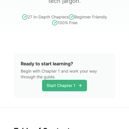
tech jargon.
27 In-Depth Chapters
Beginner Friendly
100% Free
Ready to start learning?
Begin with Chapter 1 and work your way
through the guide.
Start Chapter 1