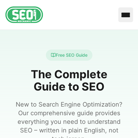
Open
Free SEO Guide
The Complete
Guide to SEO
New to Search Engine Optimization?
Our comprehensive guide provides
everything you need to understand
SEO – written in plain English, not