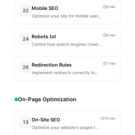
8 min
Mobile SEO
22
Optimize your site for mobile users
and mobile-first indexing.
6 min
Robots.txt
24
Control how search engines crawl
your website with robots.txt.
7 min
Redirection Rules
26
Implement redirects correctly to
preserve SEO when URLs change.
On-Page Optimization
10 min
On-Site SEO
13
Optimize your website's pages to
improve rankings and user