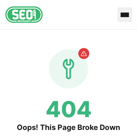
Open
404
Oops! This Page Broke Down