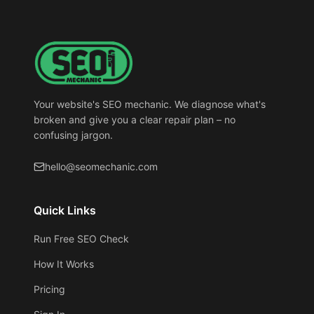
Your website's SEO mechanic. We diagnose what's
broken and give you a clear repair plan – no
confusing jargon.
hello@seomechanic.com
Quick Links
Run Free SEO Check
How It Works
Pricing