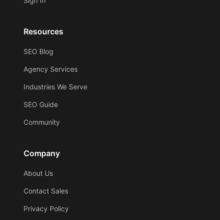
Sign In
Resources
SEO Blog
Agency Services
Industries We Serve
SEO Guide
Community
Company
About Us
Contact Sales
Privacy Policy