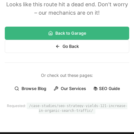
Looks like this route hit a dead end. Don't worry
– our mechanics are on it!
Back to Garage
Go Back
Or check out these pages:
Browse Blog
Our Services
📚 SEO Guide
Requested:
/case-studies/seo-strategy-yields-121-increase-
in-organic-search-traffic/