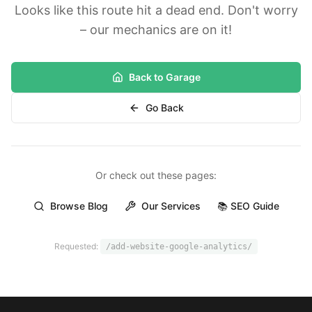
Looks like this route hit a dead end. Don't worry
– our mechanics are on it!
Back to Garage
Go Back
Or check out these pages:
Browse Blog
Our Services
📚 SEO Guide
Requested:
/add-website-google-analytics/