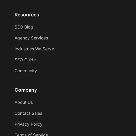
Resources
SEO Blog
Agency Services
Industries We Serve
SEO Guide
Community
Company
About Us
Contact Sales
Privacy Policy
Terms of Service