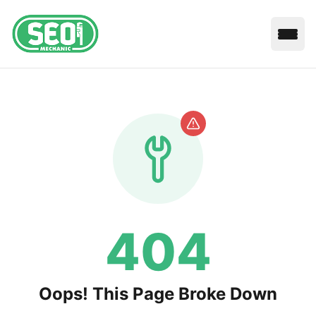
Open
404
Oops! This Page Broke Down