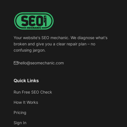
Your website's SEO mechanic. We diagnose what's
broken and give you a clear repair plan – no
confusing jargon.
hello@seomechanic.com
Quick Links
Run Free SEO Check
How It Works
Pricing
Sign In